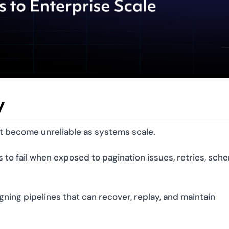
y
ut become unreliable as systems scale.
s to fail when exposed to pagination issues, retries, sch
igning pipelines that can recover, replay, and maintain