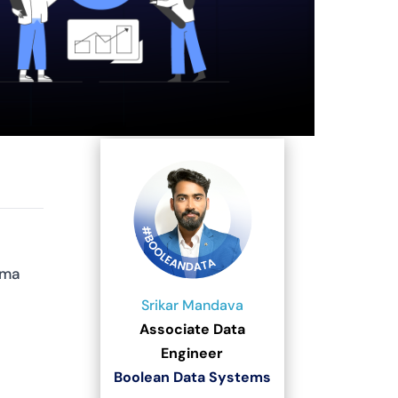
ema
Srikar Mandava
Associate Data
Engineer
Boolean Data Systems