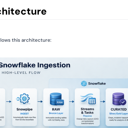
hitecture
llows this architecture: