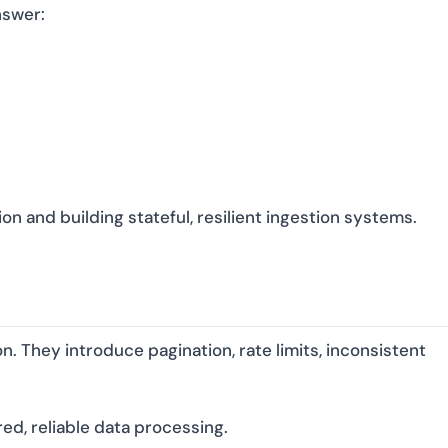
nswer:
n and building stateful, resilient ingestion systems.
n. They introduce pagination, rate limits, inconsistent
ed, reliable data processing.