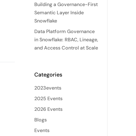
Building a Governance-First
Semantic Layer Inside
Snowflake
Data Platform Governance
in Snowflake: RBAC, Lineage,
and Access Control at Scale
Categories
2023events
2025 Events
2026 Events
Blogs
Events