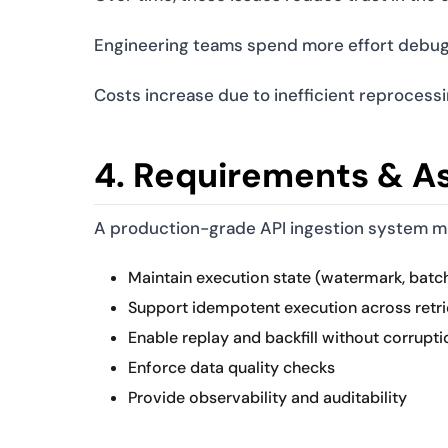
Engineering teams spend more effort debuggi
Costs increase due to inefficient reprocessi
4. Requirements & A
A production-grade API ingestion system m
Maintain execution state (watermark, batch
Support idempotent execution across retri
Enable replay and backfill without corrupti
Enforce data quality checks
Provide observability and auditability