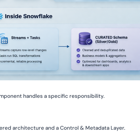
ponent handles a specific responsibility.
ered architecture and a Control & Metadata Layer.