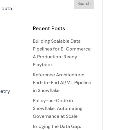
g data
Recent Posts
Building Scalable Data
Pipelines for E-Commerce:
A Production-Ready
Playbook
,
Reference Architecture:
End-to-End AI/ML Pipeline
in Snowflake
retry
Policy-as-Code in
Snowflake: Automating
Governance at Scale
Bridging the Data Gap: