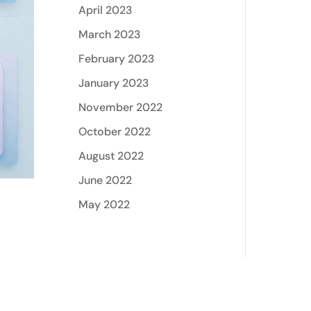
April 2023
March 2023
February 2023
January 2023
November 2022
October 2022
August 2022
June 2022
May 2022