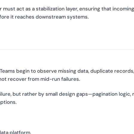
 must act as a stabilization layer, ensuring that incomin
efore it reaches downstream systems.
 Teams begin to observe missing data, duplicate records
not recover from mid-run failures.
ilure, but rather by small design gaps—pagination logic, 
ptions.
data platform.