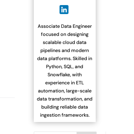
Associate Data Engineer
focused on designing
scalable cloud data
pipelines and modern
data platforms. Skilled in
Python, SQL, and
Snowflake, with
experience in ETL
automation, large-scale
data transformation, and
building reliable data
ingestion frameworks.