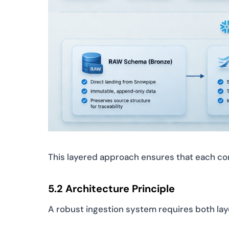
This layered approach ensures that each com
5.2 Architecture Principle
A robust ingestion system requires both lay