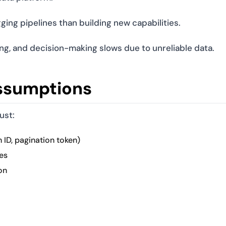
ng pipelines than building new capabilities.
ng, and decision-making slows due to unreliable data.
ssumptions
ust:
 ID, pagination token)
es
on