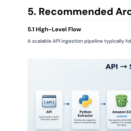
5. Recommended Arc
5.1 High-Level Flow
A scalable API ingestion pipeline typically fo