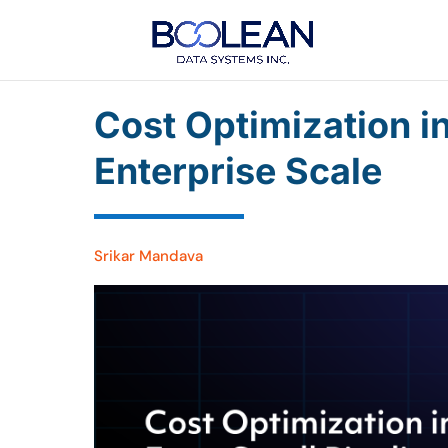
Cost Optimization i
Enterprise Scale
Srikar Mandava