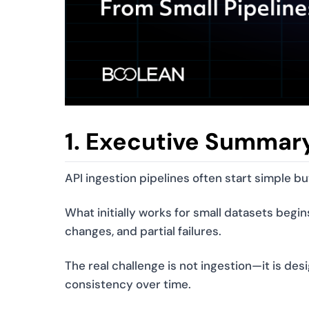
1. Executive Summar
API ingestion pipelines often start simple b
What initially works for small datasets begin
changes, and partial failures.
The real challenge is not ingestion—it is des
consistency over time.