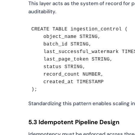
This layer acts as the system of record for 
auditability.
CREATE TABLE ingestion_control (

    object_name STRING,

    batch_id STRING,

    last_successful_watermark TIMES
    last_page_token STRING,

    status STRING,

    record_count NUMBER,

    created_at TIMESTAMP

);
Standardizing this pattern enables scaling i
5.3 Idempotent Pipeline Design
Idempotency must be enforced across three l