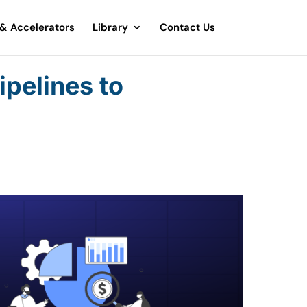
 & Accelerators
Library
Contact Us
ipelines to