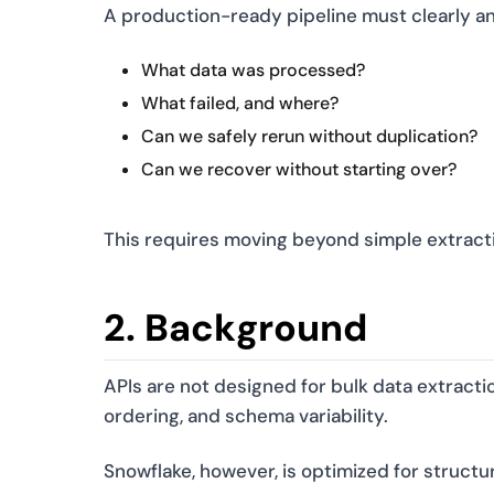
A production-ready pipeline must clearly a
What data was processed?
What failed, and where?
Can we safely rerun without duplication?
Can we recover without starting over?
This requires moving beyond simple extractio
2. Background
APIs are not designed for bulk data extractio
ordering, and schema variability.
Snowflake, however, is optimized for structur