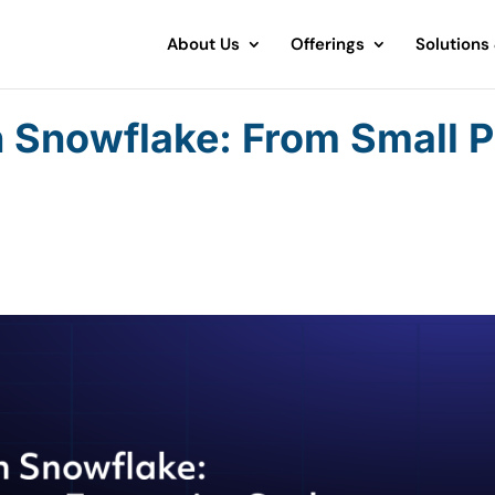
About Us
Offerings
Solutions
n Snowflake: From Small P