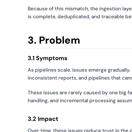
Because of this mismatch, the ingestion layer
is complete, deduplicated, and traceable b
3. Problem
3.1 Symptoms
As pipelines scale, issues emerge gradually.
inconsistent reports, and pipelines that can
These issues are rarely caused by one big fa
handling, and incremental processing assum
3.2 Impact
Over time, these issues reduce trust in the 