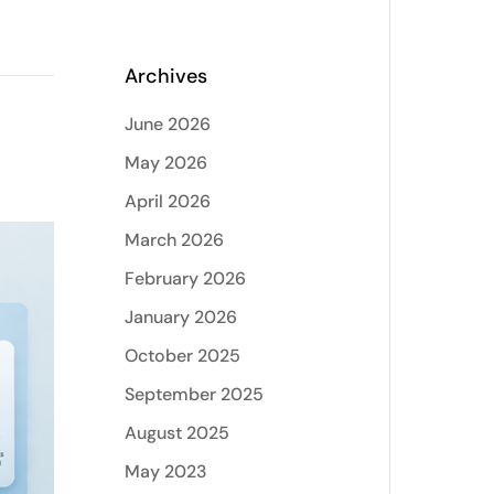
Archives
June 2026
May 2026
April 2026
March 2026
February 2026
January 2026
October 2025
September 2025
August 2025
May 2023