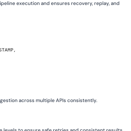
pipeline execution and ensures recovery, replay, and
TAMP,

ngestion across multiple APIs consistently.
evels to ensure safe retries and consistent results.