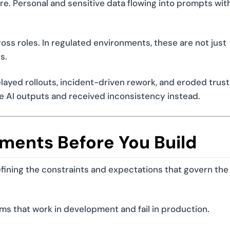
e. Personal and sensitive data flowing into prompts wit
ss roles. In regulated environments, these are not just
s.
ayed rollouts, incident-driven rework, and eroded trus
e AI outputs and received inconsistency instead.
ements Before You Build
efining the constraints and expectations that govern the
ems that work in development and fail in production.