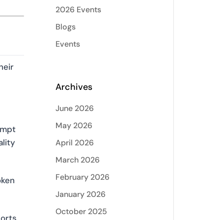
2026 Events
Blogs
Events
heir
Archives
June 2026
May 2026
ompt
lity
April 2026
March 2026
February 2026
oken
January 2026
October 2025
orts,