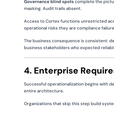
Governance blind spots
complete the pictur
masking. Audit trails absent.
Access to Cortex functions unrestricted acro
operational risks they are compliance failure
The business consequence is consistent: del
business stakeholders who expected reliabl
4. Enterprise Requir
Successful operationalization begins with d
entire architecture.
Organizations that skip this step build syst