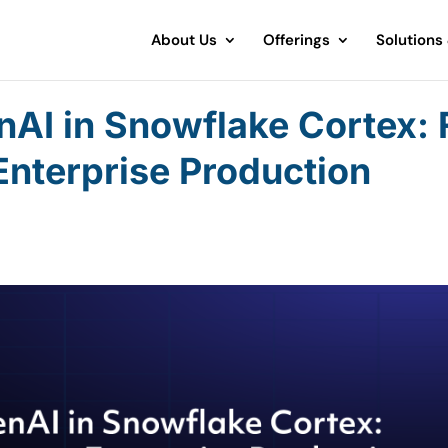
About Us
Offerings
Solutions
nAI in Snowflake Cortex:
Enterprise Production