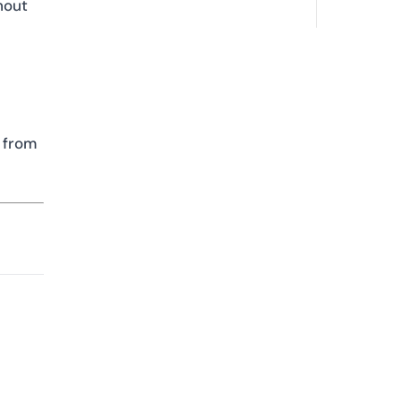
hout
t from