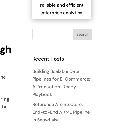
reliable and efficient
enterprise analytics.
ugh
Recent Posts
Building Scalable Data
the
Pipelines for E-Commerce:
A Production-Ready
Playbook
ring
Reference Architecture:
 the
End-to-End AI/ML Pipeline
in Snowflake