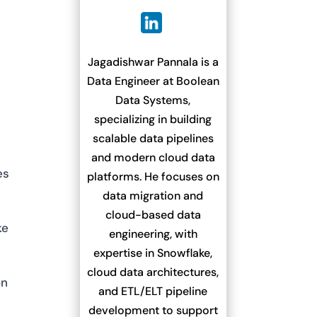
Jagadishwar Pannala is a
Data Engineer at Boolean
Data Systems,
n
specializing in building
scalable data pipelines
and modern cloud data
es
platforms. He focuses on
data migration and
cloud-based data
ke
engineering, with
expertise in Snowflake,
cloud data architectures,
on
and ETL/ELT pipeline
development to support