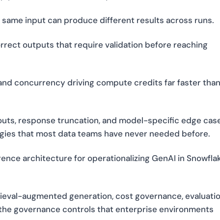
same input can produce different results across runs.
orrect outputs that require validation before reaching
 and concurrency driving compute credits far faster tha
eouts, response truncation, and model-specific edge cas
gies that most data teams have never needed before.
ence architecture for operationalizing GenAI in Snowfla
rieval-augmented generation, cost governance, evaluati
d the governance controls that enterprise environments