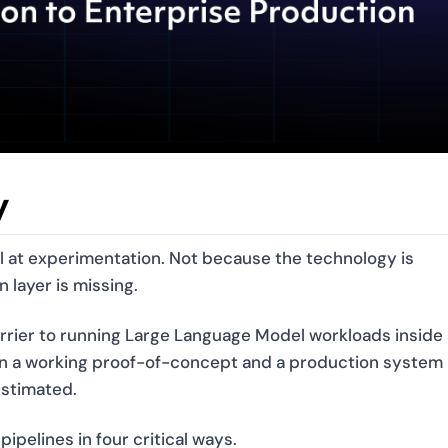
y
ll at experimentation. Not because the technology is
 layer is missing.
rrier to running Large Language Model workloads inside 
n a working proof-of-concept and a production system
estimated.
ipelines in four critical ways.