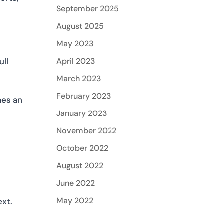
September 2025
August 2025
May 2023
April 2023
ull
March 2023
February 2023
mes an
January 2023
November 2022
October 2022
August 2022
June 2022
May 2022
ext.