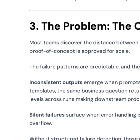
3. The Problem: The 
Most teams discover the distance between C
proof-of-concept is approved for scale.
The failure patterns are predictable, and th
Inconsistent outputs
emerge when prompts a
templates, the same business question return
levels across runs making downstream proces
Silent failures
surface when error handling i
overflow.
Without structured failure detection, those n