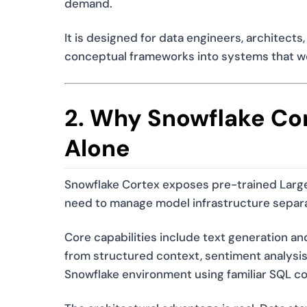
demand.
It is designed for data engineers, architec
conceptual frameworks into systems that wor
2. Why Snowflake Cor
Alone
Snowflake Cortex exposes pre-trained Large
need to manage model infrastructure separa
Core capabilities include text generation 
from structured context, sentiment analysis,
Snowflake environment using familiar SQL c