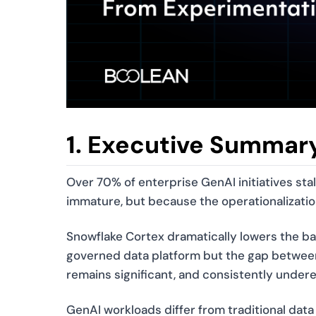
1. Executive Summar
Over 70% of enterprise GenAI initiatives sta
immature, but because the operationalization
Snowflake Cortex dramatically lowers the ba
governed data platform but the gap betwee
remains significant, and consistently under
GenAI workloads differ from traditional data p