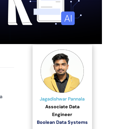
a
Jagadishwar Pannala
Associate Data
Engineer
Boolean Data Systems