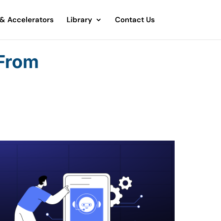
 & Accelerators
Library
Contact Us
 From