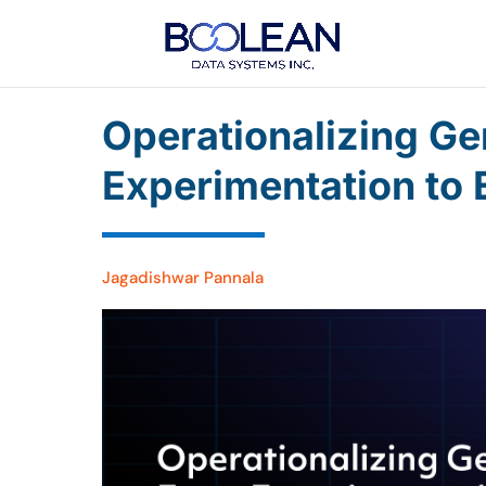
Operationalizing Ge
Experimentation to 
Jagadishwar Pannala