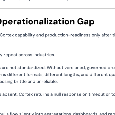
Operationalization Gap
ortex capability and production-readiness only after t
ey repeat across industries.
re not standardized. Without versioned, governed pr
s different formats, different lengths, and different qua
sing brittle and unreliable.
s absent. Cortex returns a null response on timeout or t
ulls flow silently into aggregations, dashboards, and rep