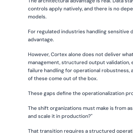
The architectural advantage is real. Data s
controls apply natively, and there is no de
models.
For regulated industries handling sensitive d
advantage.
However, Cortex alone does not deliver what
management, structured output validation, e
failure handling for operational robustness
of these come out of the box.
These gaps define the operationalization pro
The shift organizations must make is from ask
and scale it in production?"
That transition requires a structured operat