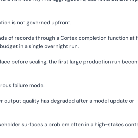
ion is not governed upfront.
s of records through a Cortex completion function at f
udget in a single overnight run.
lace before scaling, the first large production run beco
rous failure mode.
 output quality has degraded after a model update or
takeholder surfaces a problem often in a high-stakes cont