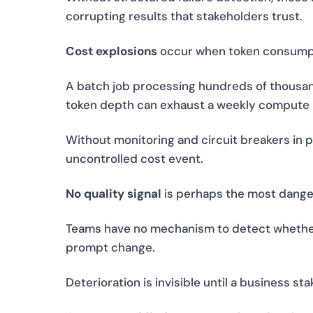
corrupting results that stakeholders trust.
Cost explosions
occur when token consumpt
A batch job processing hundreds of thousand
token depth can exhaust a weekly compute b
Without monitoring and circuit breakers in p
uncontrolled cost event.
No quality signal
is perhaps the most dange
Teams have no mechanism to detect whether
prompt change.
Deterioration is invisible until a business s