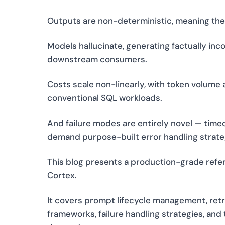
Outputs are non-deterministic, meaning the 
Models hallucinate, generating factually inc
downstream consumers.
Costs scale non-linearly, with token volume
conventional SQL workloads.
And failure modes are entirely novel — tim
demand purpose-built error handling strate
This blog presents a production-grade refer
Cortex.
It covers prompt lifecycle management, ret
frameworks, failure handling strategies, an