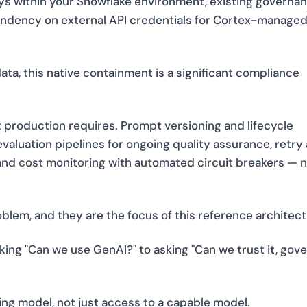
tays within your Snowflake environment, existing governa
pendency on external API credentials for Cortex-manage
ata, this native containment is a significant compliance
 production requires. Prompt versioning and lifecycle
valuation pipelines for ongoing quality assurance, retry
, and cost monitoring with automated circuit breakers — 
blem, and they are the focus of this reference architect
ing "Can we use GenAI?" to asking "Can we trust it, gover
ing model, not just access to a capable model.