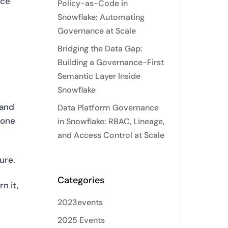
nce
Policy-as-Code in
d
Snowflake: Automating
Governance at Scale
Bridging the Data Gap:
Building a Governance-First
Semantic Layer Inside
Snowflake
 and
Data Platform Governance
none
in Snowflake: RBAC, Lineage,
and Access Control at Scale
ure.
Categories
n it,
2023events
2025 Events