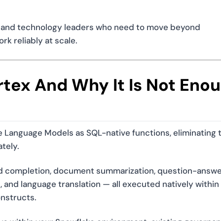
ts, and technology leaders who need to move beyond
k reliably at scale.
tex And Why It Is Not Eno
 Language Models as SQL-native functions, eliminating 
tely.
and completion, document summarization, question-answe
 and language translation — all executed natively within
onstructs.